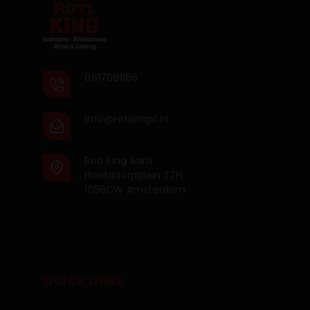
0617081166
info@rotikingxl.nl
Roti King Aarti
Hoofddorpplein 27H,
1059CW Amsterdam
QUICK LINKS