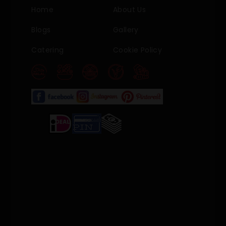
Home
About Us
Blogs
Gallery
Catering
Cookie Policy