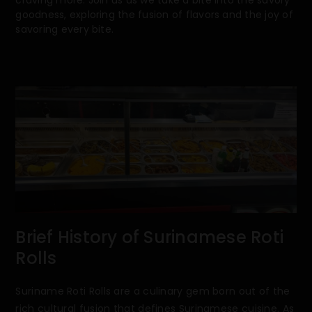
goodness, exploring the fusion of flavors and the joy of
savoring every bite.
Brief History of Surinamese Roti
Rolls
Suriname Roti Rolls are a culinary gem born out of the
rich cultural fusion that defines Surinamese cuisine. As