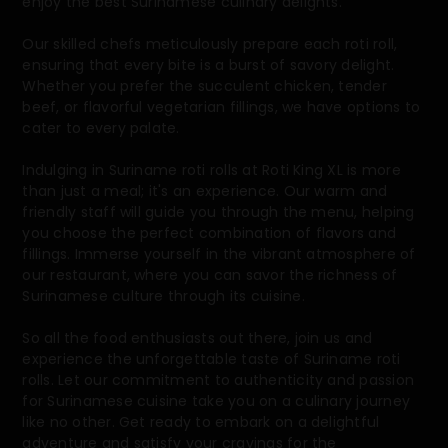
enjoy the best Surinamese culinary delights.
Our skilled chefs meticulously prepare each roti roll,
ensuring that every bite is a burst of savory delight.
Whether you prefer the succulent chicken, tender
beef, or flavorful vegetarian fillings, we have options to
cater to every palate.
Indulging in Suriname roti rolls at Roti King XL is more
than just a meal; it's an experience. Our warm and
friendly staff will guide you through the menu, helping
you choose the perfect combination of flavors and
fillings. Immerse yourself in the vibrant atmosphere of
our restaurant, where you can savor the richness of
Surinamese culture through its cuisine.
So all the food enthusiasts out there, join us and
experience the unforgettable taste of Suriname roti
rolls. Let our commitment to authenticity and passion
for Surinamese cuisine take you on a culinary journey
like no other. Get ready to embark on a delightful
adventure and satisfy your cravings for the