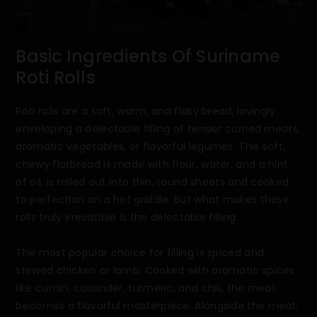
Basic Ingredients Of Suriname
Roti Rolls
Roti rolls are a soft, warm, and flaky bread, lovingly
enveloping a delectable filling of tender curried meats,
aromatic vegetables, or flavorful legumes. This soft,
chewy flatbread is made with flour, water, and a hint
of oil, is rolled out into thin, round sheets and cooked
to perfection on a hot griddle. But what makes these
rolls truly irresistible is the delectable filling.
The most popular choice for filling is spiced and
stewed chicken or lamb. Cooked with aromatic spices
like cumin, coriander, turmeric, and chili, the meat
becomes a flavorful masterpiece. Alongside the meat,