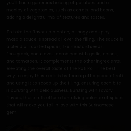
you'll find a generous helping of potatoes and a
medley of vegetables, such as carrots, and beans,
adding a delightful mix of textures and tastes.
To take the flavor up a notch, a tangy and spicy
masala sauce is spread all over the filling. The sauce is
a blend of roasted spices, like mustard seeds,
fenugreek, and cloves, combined with garlic, onions,
and tomatoes. It complements the other ingredients,
elevating the overall taste of the Roti Roll. The best
way to enjoy these rolls is by tearing off a piece of roti
and using it to scoop up the filling, ensuring each bite
is bursting with deliciousness. Bursting with savory
flavors, these rolls offer a tantalizing balance of spices
that will make you fall in love with this Surinamese
gem.