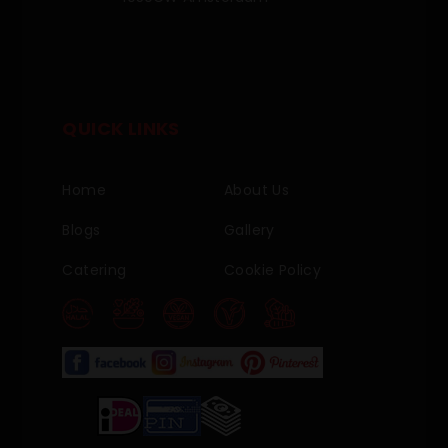
QUICK LINKS
Home
About Us
Blogs
Gallery
Catering
Cookie Policy