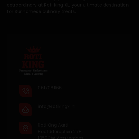
extraordinary at Roti King XL, your ultimate destination
for Surinamese culinary treats.
0617081166
info@rotikingxl.nl
Roti King Aarti
Hoofddorpplein 27H,
1059CW Amsterdam