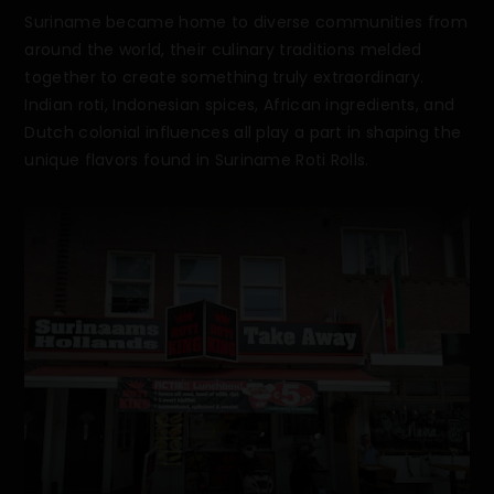
Suriname became home to diverse communities from
around the world, their culinary traditions melded
together to create something truly extraordinary.
Indian roti, Indonesian spices, African ingredients, and
Dutch colonial influences all play a part in shaping the
unique flavors found in Suriname Roti Rolls.