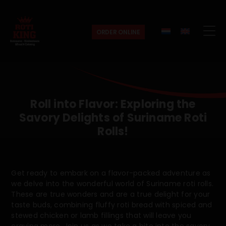
ORDER ONLINE
Roti
King
Roll into Flavor: Exploring the
Savory Delights of Suriname Roti
Rolls!
Get ready to embark on a flavor-packed adventure as
we delve into the wonderful world of Suriname roti rolls.
These are true wonders and are a true delight for your
taste buds, combining fluffy roti bread with spiced and
stewed chicken or lamb fillings that will leave you
craving more. Join us as we take a bite into the savory