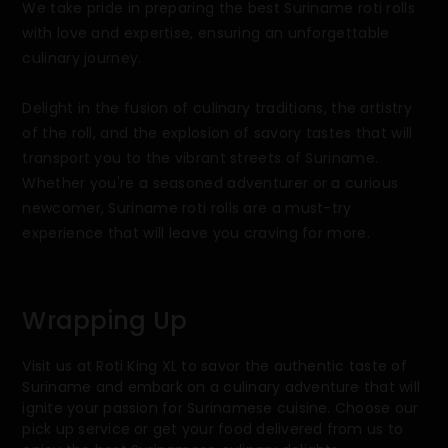
We take pride in preparing the best Suriname roti rolls
with love and expertise, ensuring an unforgettable
culinary journey.
Delight in the fusion of culinary traditions, the artistry
of the roll, and the explosion of savory tastes that will
transport you to the vibrant streets of Suriname.
Whether you're a seasoned adventurer or a curious
newcomer, Suriname roti rolls are a must-try
experience that will leave you craving for more.
Wrapping Up
Visit us at Roti King XL to savor the authentic taste of
Suriname and embark on a culinary adventure that will
ignite your passion for Surinamese cuisine. Choose our
pick up service or get your food delivered from us to