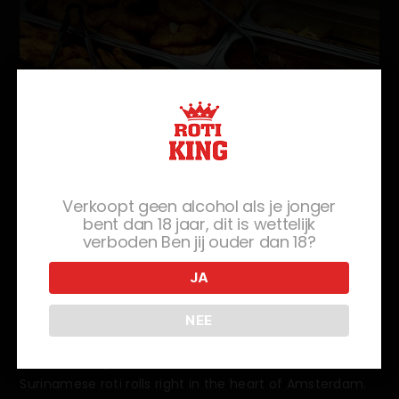
Verkoopt geen alcohol als je jonger
Savor the Suriname Experience
bent dan 18 jaar, dit is wettelijk
verboden Ben jij ouder dan 18?
At Roti King XL
JA
Food lovers, get ready to roll into a world of flavor with
Suriname Roti Rolls! You don't need to travel to
NEE
Suriname to experience the flavorful delights of Roti
Rolls. Roti King XL offers the authentic taste of
Surinamese roti rolls right in the heart of Amsterdam.