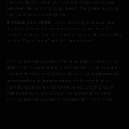
the availability, you may have the option to choose
between delivery or pickup. Select the preferred option
that suits your convenience.
8. Place your order:
After selecting the payment
method, review the order details one last time. If
everything looks correct, confirm your order by clicking
on the "Place Order" and you are all done!
Surinamese sandwiches offer a unique and satisfying
gastronomic experience in Amsterdam. Embrace the
Surinamese
cultural richness and diverse flavours of
sandwiches in Amsterdam
, and embark on a
culinary adventure that will leave you craving more.
Visit Roti King XL and savour the authentic taste of
Surinamese sandwiches in Amsterdam. Try it today!