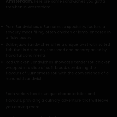
Amsterdam
. Here are some sandwiches you gotta
try when in Amsterdam-
Pom Sandwiches, a Surinamese speciality, feature a
savoury meat filling, often chicken or lamb, encased in
a flaky pastry.
Bakkeljauw Sandwiches offer a unique twist with salted
fish that is delicately seasoned and accompanied by
flavorful condiments.
Roti Chicken Sandwiches showcase tender roti chicken
wrapped in a slice of soft bread, combining the
flavours of Surinamese roti with the convenience of a
handheld sandwich.
Each variety has its unique characteristics and
flavours, providing a culinary adventure that will leave
you craving more.