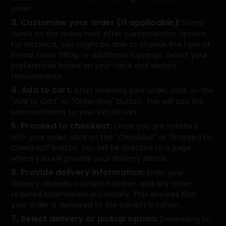
order.
3. Customise your order (if applicable):
Some
items on the menu may offer customisation options.
For instance, you might be able to choose the type of
bread, meat filling, or additional toppings. Select your
preferences based on your taste and dietary
requirements.
4. Add to cart:
After finalising your order, click on the
"Add to Cart" or "Order Now" button. This will add the
selected items to your virtual cart.
5. Proceed to checkout:
Once you are satisfied
with your order, click on the "Checkout" or "Proceed to
Checkout" button. You will be directed to a page
where you will provide your delivery details.
6. Provide delivery information:
Enter your
delivery address, contact number, and any other
required information accurately. This ensures that
your order is delivered to the correct location.
7. Select delivery or pickup option:
Depending on