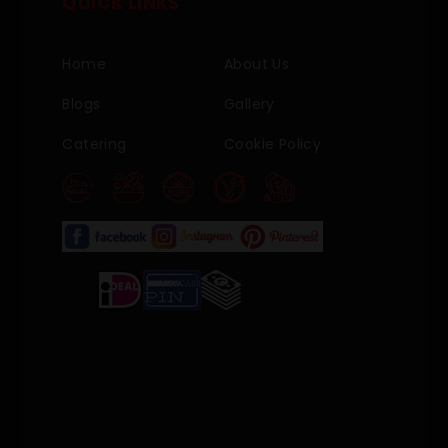
QUICK LINKS
Home
About Us
Blogs
Gallery
Catering
Cookie Policy