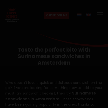
ORDER ONLINE
Roti
King
Taste the perfect bite with
Surinamese sandwiches in
Amsterdam
Who doesn’t love a quick and delicous sandwich on the
go? If you are looking for something new to add to your
Surinamese
must-try sandwich checklist, then try
sandwiches in Amsterdam
. These sandwiches
have been gaining popularity in the area, thanks to