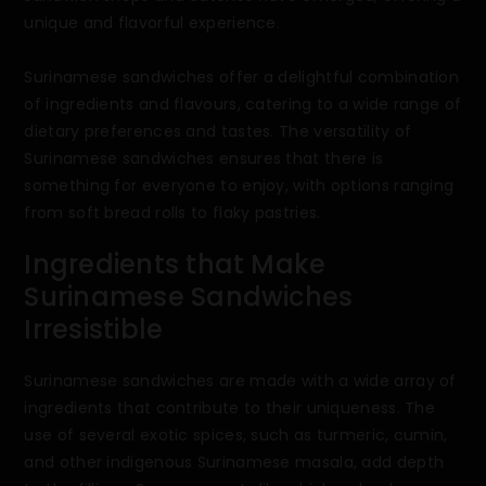
unique and flavorful experience.
Surinamese sandwiches offer a delightful combination
of ingredients and flavours, catering to a wide range of
dietary preferences and tastes. The versatility of
Surinamese sandwiches ensures that there is
something for everyone to enjoy, with options ranging
from soft bread rolls to flaky pastries.
Ingredients that Make
Surinamese Sandwiches
Irresistible
Surinamese sandwiches are made with a wide array of
ingredients that contribute to their uniqueness. The
use of several exotic spices, such as turmeric, cumin,
and other indigenous Surinamese masala, add depth