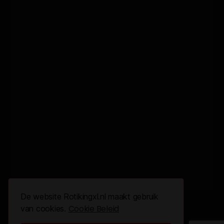
De website Rotikingxl.nl maakt gebruik
Cookie Beleid
van cookies.
© 2026 All Rights Reserved.