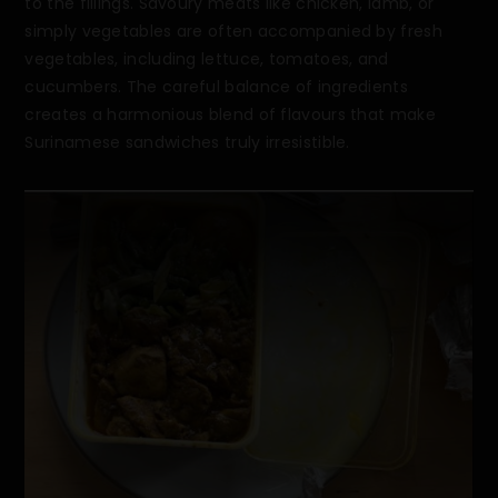
to the fillings. Savoury meats like chicken, lamb, or
simply vegetables are often accompanied by fresh
vegetables, including lettuce, tomatoes, and
cucumbers. The careful balance of ingredients
creates a harmonious blend of flavours that make
Surinamese sandwiches truly irresistible.