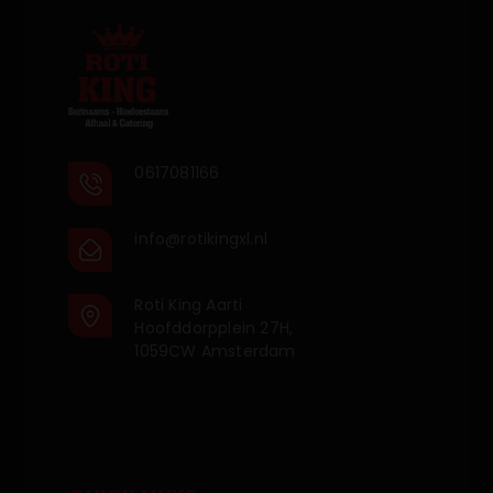
0617081166
info@rotikingxl.nl
Roti King Aarti
Hoofddorpplein 27H,
1059CW Amsterdam