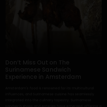
Don’t Miss Out on The
Surinamese Sandwich
Experience in Amsterdam
Amsterdam's food is renowned for its multicultural
influences, and Surinamese cuisine has seamlessly
integrated into the culinary tapestry. Surinamese
sandwich shops and eateries have emerged, offering a