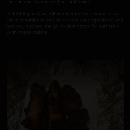
their unique flavours and cultural fusion.
In this blog post, we will uncover the best place to try
these sandwiches that will elevate your experience and
help you discover the go-to destination for authentic
Surinamese cuisine.