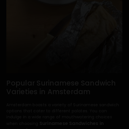
Popular Surinamese Sandwich
Varieties in Amsterdam
Amsterdam boasts a variety of Surinamese sandwich
options that cater to different palates. You can
indulge in a wide range of mouthwatering choices
Surinamese Sandwiches in
when choosing