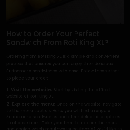
How to Order Your Perfect
Sandwich From Roti King XL?
Ordering from Roti King XL is a simple and convenient
process that ensures you can enjoy their delicious
Surinamese sandwiches with ease. Follow these steps
to place your order:
1. Visit the website:
Start by visiting the official
website of Roti King XL.
2. Explore the menu:
Once on the website, navigate
to the menu section. Here, you will find a range of
Surinamese sandwiches and other delectable options
to choose from. Take your time to explore the menu
and decide which mouthwatering item(s) you'd like to